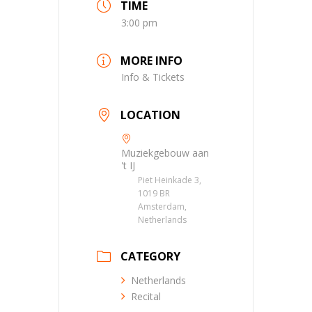
TIME
3:00 pm
MORE INFO
Info & Tickets
LOCATION
Muziekgebouw aan
't IJ
Piet Heinkade 3,
1019 BR
Amsterdam,
Netherlands
CATEGORY
Netherlands
Recital