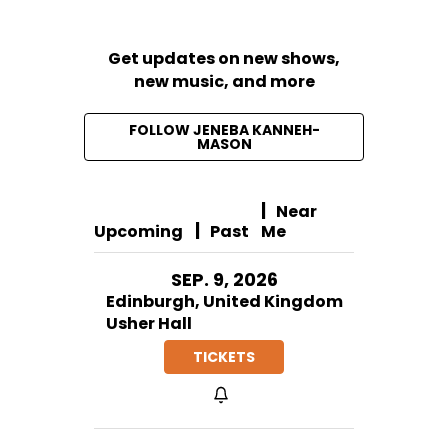
Get updates on new shows,
new music, and more
FOLLOW JENEBA KANNEH-
MASON
|
Near
|
Upcoming
Past
Me
SEP. 9, 2026
Edinburgh, United Kingdom
Usher Hall
TICKETS