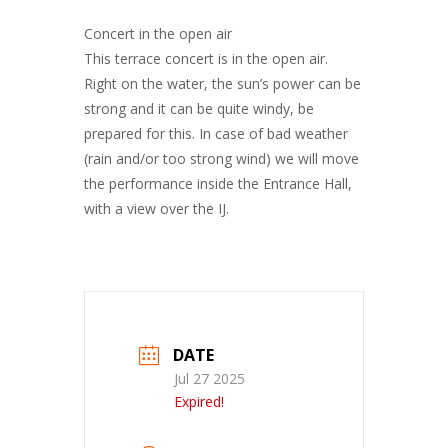
Concert in the open air
This terrace concert is in the open air.
Right on the water, the sun’s power can be
strong and it can be quite windy, be
prepared for this. In case of bad weather
(rain and/or too strong wind) we will move
the performance inside the Entrance Hall,
with a view over the IJ.
DATE
Jul 27 2025
Expired!