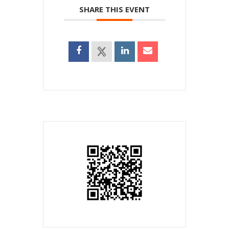
SHARE THIS EVENT