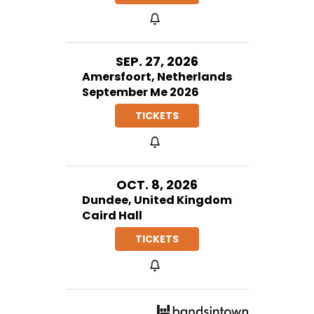
SEP. 27, 2026
Amersfoort, Netherlands
September Me 2026
TICKETS
OCT. 8, 2026
Dundee, United Kingdom
Caird Hall
TICKETS