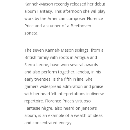
Kanneh-Mason recently released her debut
album Fantasy. This afternoon she will play
work by the American composer Florence
Price and a stunner of a Beethoven
sonata.
The seven Kanneh-Mason siblings, from a
British family with roots in Antigua and
Sierra Leone, have won several awards
and also perform together. Jeneba, in his
early twenties, is the fifth in line. She
garners widespread admiration and praise
with her heartfelt interpretations in diverse
repertoire. Florence Price’s virtuoso
Fantasie nègre, also heard on Jeneba’s
album, is an example of a wealth of ideas
and concentrated energy.