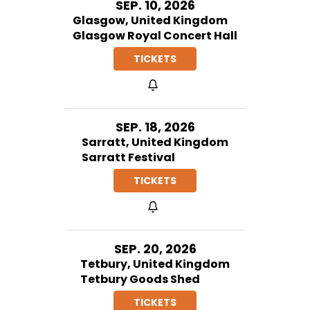
SEP. 10, 2026
Glasgow, United Kingdom
Glasgow Royal Concert Hall
TICKETS
SEP. 18, 2026
Sarratt, United Kingdom
Sarratt Festival
TICKETS
SEP. 20, 2026
Tetbury, United Kingdom
Tetbury Goods Shed
TICKETS