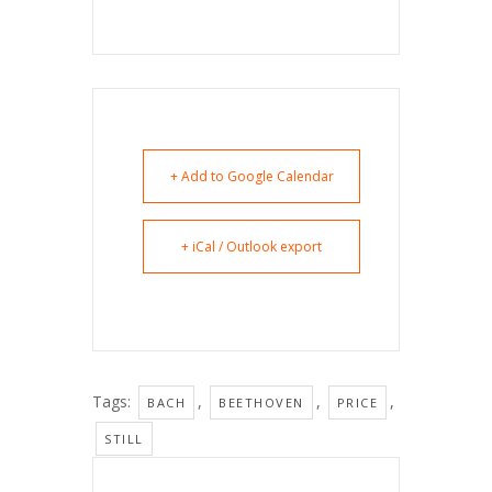
+ Add to Google Calendar
+ iCal / Outlook export
Tags:
,
,
,
BACH
BEETHOVEN
PRICE
STILL