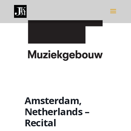
Amsterdam,
Netherlands –
Recital