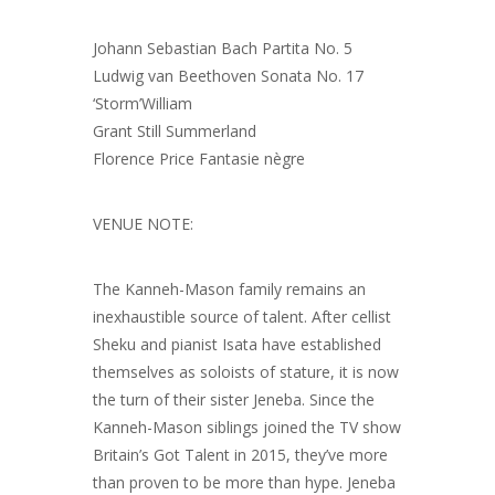
Johann Sebastian Bach Partita No. 5
Ludwig van Beethoven Sonata No. 17
‘Storm’William
Grant Still Summerland
Florence Price Fantasie nègre
VENUE NOTE:
The Kanneh-Mason family remains an
inexhaustible source of talent. After cellist
Sheku and pianist Isata have established
themselves as soloists of stature, it is now
the turn of their sister Jeneba. Since the
Kanneh-Mason siblings joined the TV show
Britain’s Got Talent in 2015, they’ve more
than proven to be more than hype. Jeneba