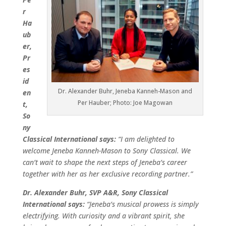
r
Ha
ub
er,
Pr
es
id
Dr. Alexander Buhr, Jeneba Kanneh-Mason and
en
Per Hauber; Photo: Joe Magowan
t,
So
ny
Classical International says:
“I am delighted to
welcome Jeneba Kanneh-Mason to Sony Classical. We
can’t wait to shape the next steps of Jeneba’s career
together with her as her exclusive recording partner.”
Dr. Alexander Buhr, SVP A&R, Sony Classical
International says:
“Jeneba’s musical prowess is simply
electrifying. With curiosity and a vibrant spirit, she