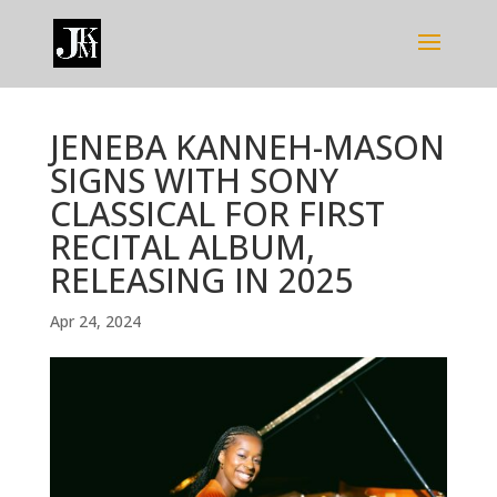
JENEBA KANNEH-MASON
SIGNS WITH SONY
CLASSICAL FOR FIRST
RECITAL ALBUM,
RELEASING IN 2025
Apr 24, 2024