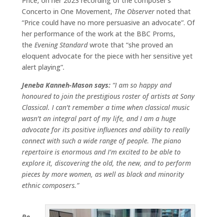
Price, on her 2023 recording of the composer’s
Concerto in One Movement,
The Observer
noted that
“Price could have no more persuasive an advocate”. Of
her performance of the work at the BBC Proms,
the
Evening Standard
wrote that “she proved an
eloquent advocate for the piece with her sensitive yet
alert playing”
.
Jeneba Kanneh-Mason says:
“I am so happy and
honoured to join the prestigious roster of artists at Sony
Classical. I can’t remember a time when classical music
wasn’t an integral part of my life, and I am a huge
advocate for its positive influences and ability to really
connect with such a wide range of people. The piano
repertoire is enormous and I’m excited to be able to
explore it, discovering the old, the new, and to perform
pieces by more women, as well as black and minority
ethnic composers.”
Pe