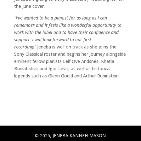
the June cover.
“I’ve wanted to be a pianist for as long as I can
remember and it feels like a wonderful opportunity to
work with the label and to have their confidence and
support. I will look forward to our first
recording!”
Jeneba is well on track as she joins the
Sony Classical roster and begins her journey alongside
eminent fellow pianists Leif Ove Andsnes, Khatia
Buniatishvili and Igor Levit, as well as historical
legends such as Glenn Gould and Arthur Rubinstein.
© 2025, JENEBA KANNEH-MASON