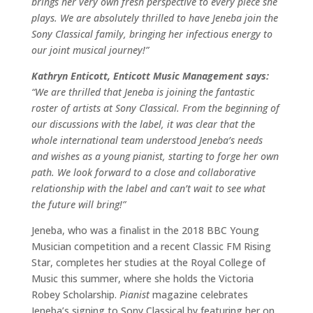
brings her very own fresh perspective to every piece she
plays. We are absolutely thrilled to have Jeneba join the
Sony Classical family, bringing her infectious energy to
our joint musical journey!”
Kathryn Enticott, Enticott Music Management says:
“We are thrilled that Jeneba is joining the fantastic
roster of artists at Sony Classical. From the beginning of
our discussions with the label, it was clear that the
whole international team understood Jeneba’s needs
and wishes as a young pianist, starting to forge her own
path. We look forward to a close and collaborative
relationship with the label and can’t wait to see what
the future will bring!”
Jeneba, who was a finalist in the 2018 BBC Young
Musician competition and a recent Classic FM Rising
Star, completes her studies at the Royal College of
Music this summer, where she holds the Victoria
Robey Scholarship.
Pianist
magazine celebrates
Jeneba’s signing to Sony Classical by featuring her on