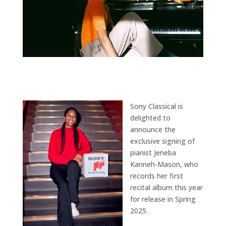
Sony Classical is
delighted to
announce the
exclusive signing of
pianist Jeneba
Kanneh-Mason, who
records her first
recital album this year
for release in Spring
2025.