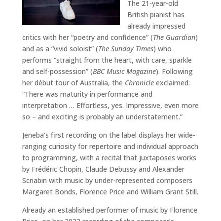
The 21-year-old
British pianist has
already impressed
critics with her “poetry and confidence” (
The Guardian
)
and as a “vivid soloist” (
The Sunday Times
) who
performs “straight from the heart, with care, sparkle
and self-possession” (
BBC Music Magazine
). Following
her début tour of Australia, the
Chronicle
exclaimed:
“There was maturity in performance and
interpretation … Effortless, yes. Impressive, even more
so – and exciting is probably an understatement.”
Jeneba’s first recording on the label displays her wide-
ranging curiosity for repertoire and individual approach
to programming, with a recital that juxtaposes works
by Frédéric Chopin, Claude Debussy and Alexander
Scriabin with music by under-represented composers
Margaret Bonds, Florence Price and William Grant Still.
Already an established performer of music by Florence